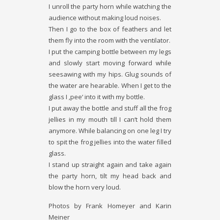
I unroll the party horn while watching the
audience without making loud noises.
Then I go to the box of feathers and let
them fly into the room with the ventilator.
I put the camping bottle between my legs
and slowly start moving forward while
seesawing with my hips. Glug­ sounds of
the water are hearable. When I get to the
glass I ‚pee‘ into it with my bottle.
I put away the bottle and stuff all the frog
jellies in my mouth till I can‘t hold them
anymore. While balancing on one leg I try
to spit the frog jellies into the water filled
glass.
I stand up straight again and take again
the party horn, tilt my head back and
blow the horn very loud.
Photos by Frank Homeyer and Karin
Meiner