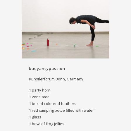
buoyancy­passion
Künstlerforum Bonn, Germany
1 party horn
1 ventilator
1 box of coloured feathers
1 red camping bottle filled with water
1 glass
1 bowl of frog ­jellies