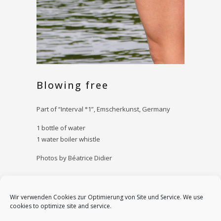
Blowing free
Part of “Interval °1”, Emscherkunst, Germany
1 bottle of water
1 water boiler whistle
Photos by Béatrice Didier
Date
Wir verwenden Cookies zur Optimierung von Site und Service. We use
July 14, 2013
cookies to optimize site and service.
Category